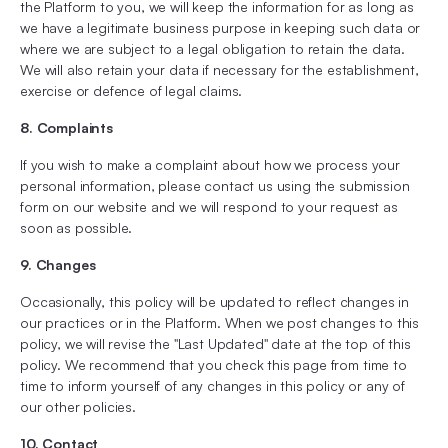
the Platform to you, we will keep the information for as long as
we have a legitimate business purpose in keeping such data or
where we are subject to a legal obligation to retain the data.
We will also retain your data if necessary for the establishment,
exercise or defence of legal claims.
8. Complaints
If you wish to make a complaint about how we process your
personal information, please contact us using the submission
form on our website and we will respond to your request as
soon as possible.
9. Changes
Occasionally, this policy will be updated to reflect changes in
our practices or in the Platform. When we post changes to this
policy, we will revise the "Last Updated" date at the top of this
policy. We recommend that you check this page from time to
time to inform yourself of any changes in this policy or any of
our other policies.
10. Contact