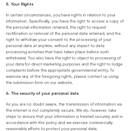
5. Your Rights
In certain circumstances, you have rights in relation to your
information. Specifically, you have the right to access a copy of
the personal information retained, the right to request
rectification or removal of the personal data retained, and the
right to withdraw your consent to the processing of your
personal data at anytime, without any impact to data
processing activities that have taken place before such
withdrawal. You also have the right to object to processing of
your data for direct marketing purposes and the right to lodge
complaints before the appropriate governmental entity. To
exercise any of the foregoing rights, please contact us using
the submission form on our website.
6. The security of your personal data
As you are no doubt aware, the transmission of information via
the internet is not completely secure. We do, however, take
steps to ensure that your information is treated securely and in
accordance with this policy and we exercise commercially
reasonable efforts to protect your personal data.