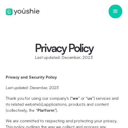
Privacy Policy
Last updated: December, 2023
Privacy and Security Policy
Last updated: December, 2023
Thank you for using our company’s (“
we
” or “
us
”) services and
its related website(s),applications, products and content
(collectively, the “
Platform
”).
We are committed to respecting and protecting your privacy.
This policy outlines the way we collect and process any