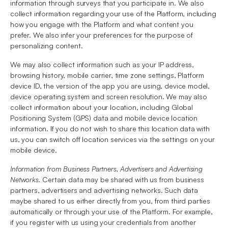
information through surveys that you participate in. We also
collect information regarding your use of the Platform, including
how you engage with the Platform and what content you
prefer. We also infer your preferences for the purpose of
personalizing content.
We may also collect information such as your IP address,
browsing history, mobile carrier, time zone settings, Platform
device ID, the version of the app you are using, device model,
device operating system and screen resolution. We may also
collect information about your location, including Global
Positioning System (GPS) data and mobile device location
information. If you do not wish to share this location data with
us, you can switch off location services via the settings on your
mobile device.
Information from Business Partners, Advertisers and Advertising
Networks.
Certain data may be shared with us from business
partners, advertisers and advertising networks. Such data
maybe shared to us either directly from you, from third parties
automatically or through your use of the Platform. For example,
if you register with us using your credentials from another