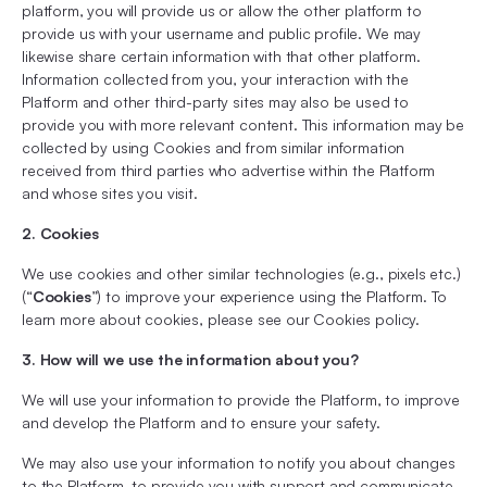
platform, you will provide us or allow the other platform to
provide us with your username and public profile. We may
likewise share certain information with that other platform.
Information collected from you, your interaction with the
Platform and other third-party sites may also be used to
provide you with more relevant content. This information may be
collected by using Cookies and from similar information
received from third parties who advertise within the Platform
and whose sites you visit.
2. Cookies
We use cookies and other similar technologies (e.g., pixels etc.)
(“
Cookies
”) to improve your experience using the Platform. To
learn more about cookies, please see our Cookies policy.
3. How will we use the information about you?
We will use your information to provide the Platform, to improve
and develop the Platform and to ensure your safety.
We may also use your information to notify you about changes
to the Platform, to provide you with support and communicate