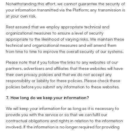
Notwithstanding this effort, we cannot guarantee the security of
your information transmitted via the Platform; any transmission is
at your own risk.
Rest assured that we employ appropriate technical and
organizational measures to ensure a level of security
appropriate to the likelihood of varying risks. We maintain these
technical and organizational measures and will amend them
from time to time to improve the overall security of our systems.
Please note that if you follow the links to any websites of our
partners, advertisers and affiliates that these websites will have
their own privacy policies and that we do not accept any
responsibility or liability for these policies. Please check these
policies before you submit any information to these websites.
7. How long do we keep your information?
We will keep your information for as long as it is necessary to
provide you with the service or so that we can fulfil our
contractual obligations and rights in relation to the information
involved. If the information is no longer required for providing