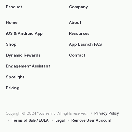
Product
Company
Home
About
iOS & Android App
Resources
Shop
App Launch FAQ
Dynamic Rewards
Contact
Engagement Assistant
Spotlight
Pricing
Copyright © 2024 Youshie Inc. All rights reserved.
Privacy Policy
Terms of Sale / EULA
Legal
Remove User Account