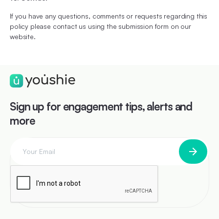
If you have any questions, comments or requests regarding this
policy please contact us using the submission form on our
website.
Sign up for engagement tips, alerts and
more