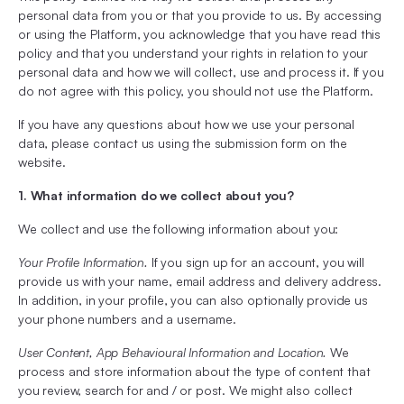
personal data from you or that you provide to us. By accessing
or using the Platform, you acknowledge that you have read this
policy and that you understand your rights in relation to your
personal data and how we will collect, use and process it. If you
do not agree with this policy, you should not use the Platform.
If you have any questions about how we use your personal
data, please contact us using the submission form on the
website.
1. What information do we collect about you?
We collect and use the following information about you:
Your Profile Information.
If you sign up for an account, you will
provide us with your name, email address and delivery address.
In addition, in your profile, you can also optionally provide us
your phone numbers and a username.
User Content, App Behavioural Information and Location.
We
process and store information about the type of content that
you review, search for and / or post. We might also collect