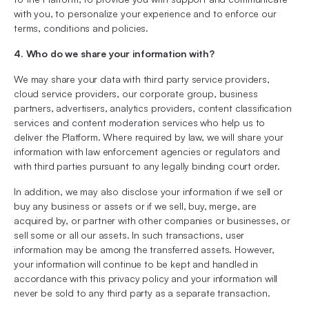
with you, to personalize your experience and to enforce our
terms, conditions and policies.
4. Who do we share your information with?
We may share your data with third party service providers,
cloud service providers, our corporate group, business
partners, advertisers, analytics providers, content classification
services and content moderation services who help us to
deliver the Platform. Where required by law, we will share your
information with law enforcement agencies or regulators and
with third parties pursuant to any legally binding court order.
In addition, we may also disclose your information if we sell or
buy any business or assets or if we sell, buy, merge, are
acquired by, or partner with other companies or businesses, or
sell some or all our assets. In such transactions, user
information may be among the transferred assets. However,
your information will continue to be kept and handled in
accordance with this privacy policy and your information will
never be sold to any third party as a separate transaction.